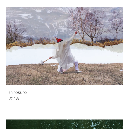
shirokuro
201
6