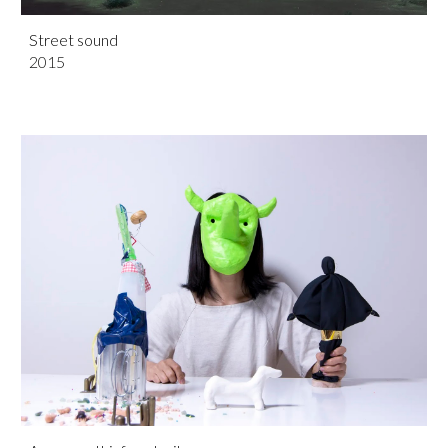
Street sound
201
5