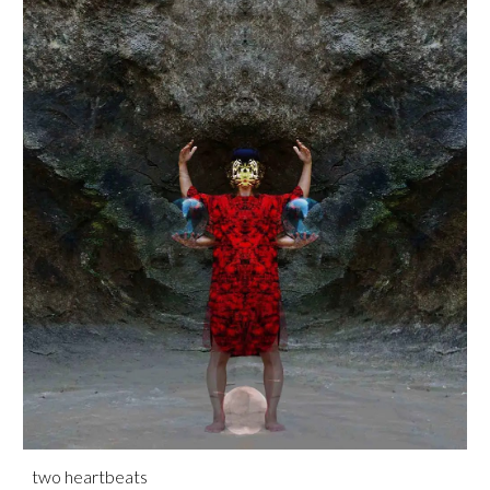
two heartbeats