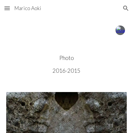
Marico Aoki
Skip to main content
Skip to navigation
Photo
201
6-
201
5