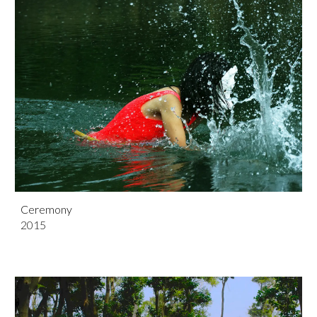
Ceremony
201
5