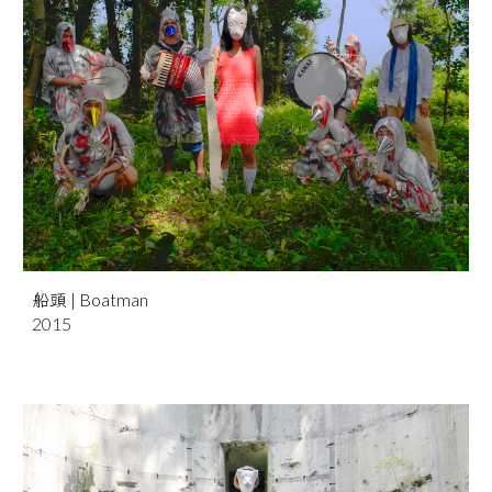
船頭
| Boatman
201
5