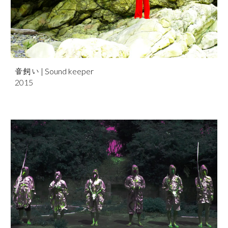
音飼
い
| Sound keeper
2015