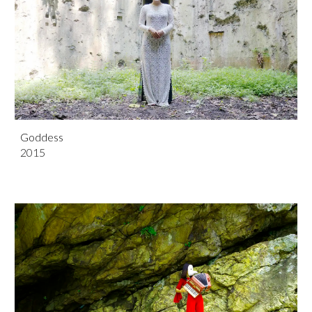
Goddess
201
5