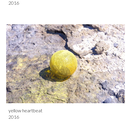
201
6
yellow heartbeat
201
6